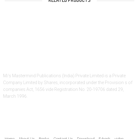
RELATED PRODUCTS
About Us
M/s Mastermind Publications (India) Private Limited is a Private
Company Limited by Shares, incorporated under the Provision s of
companies Act, 1656 vide Registration No. 20-19706 dated 29,
March 1996.
Quick Link
Home
About Us
Books
Contact Us
Download
E-book
video