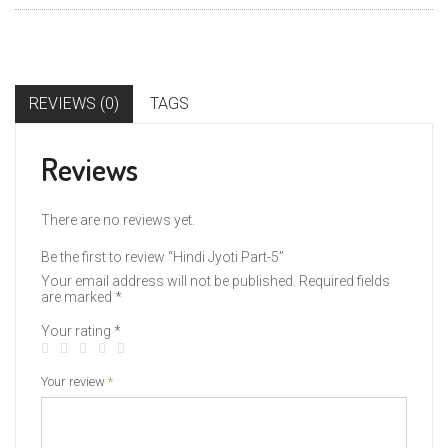
REVIEWS (0)
TAGS
Reviews
There are no reviews yet.
Be the first to review “Hindi Jyoti Part-5”
Your email address will not be published.
Required fields
are marked
*
Your rating
*
Your review
*