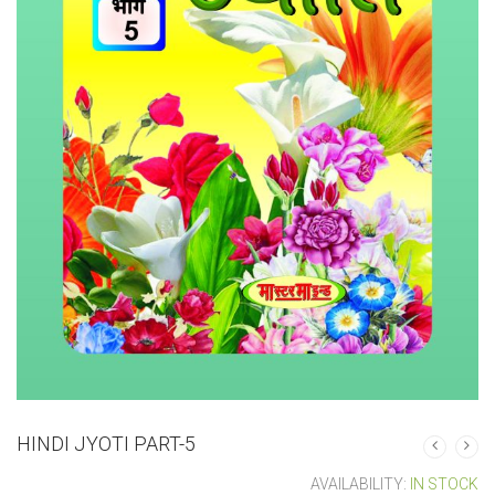
HINDI JYOTI PART-5
AVAILABILITY:
IN STOCK