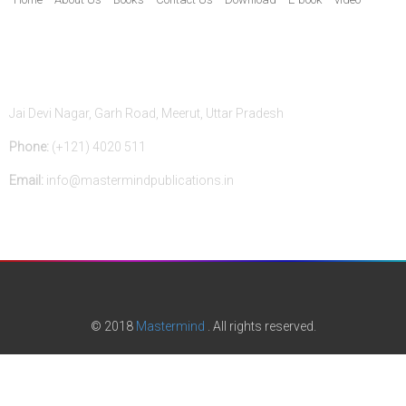
Contact Us
Jai Devi Nagar, Garh Road, Meerut, Uttar Pradesh
Phone:
(+121) 4020 511
Email:
info@mastermindpublications.in
© 2018
Mastermind
. All rights reserved.