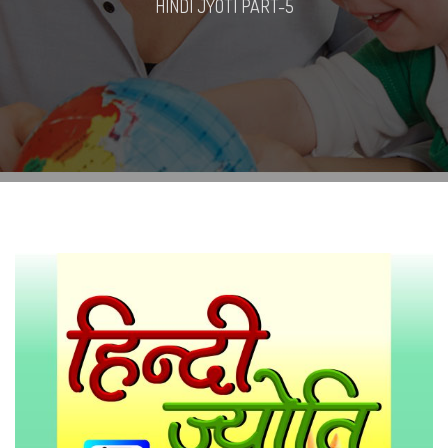
HINDI JYOTI PART-5