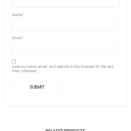
Name
*
Email
*
Save my name, email, and website in this browser for the next
time I comment.