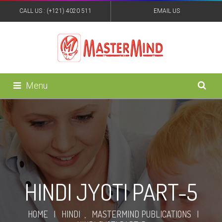
CALL US : (+121) 4020 511
EMAIL US
:MASTERMINDPUB@YAHOO.IN
Menu
HINDI JYOTI PART-5
HOME
|
HINDI
,
MASTERMIND PUBLICATIONS
|