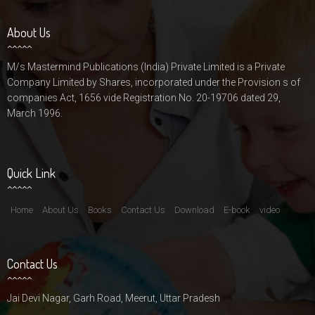
About Us
M/s Mastermind Publications (India) Private Limited is a Private
Company Limited by Shares, incorporated under the Provision s of
companies Act, 1656 vide Registration No. 20-19706 dated 29,
March 1996.
Quick Link
Home
About Us
Books
Contact Us
Download
E-book
video
Contact Us
Jai Devi Nagar, Garh Road, Meerut, Uttar Pradesh