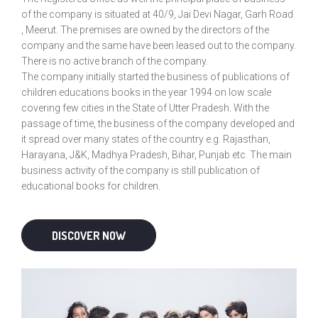
of the company is situated at 40/9, Jai Devi Nagar, Garh Road
, Meerut. The premises are owned by the directors of the
company and the same have been leased out to the company.
There is no active branch of the company.
The company initially started the business of publications of
children educations books in the year 1994 on low scale
covering few cities in the State of Utter Pradesh. With the
passage of time, the business of the company developed and
it spread over many states of the country e.g. Rajasthan,
Harayana, J&K, Madhya Pradesh, Bihar, Punjab etc. The main
business activity of the company is still publication of
educational books for children.
DISCOVER NOW