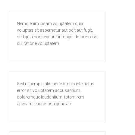
Nemo enim ipsam voluptatem quia
voluptas sit aspernatur aut odit aut fugit,
sed quia consequuntur magni dolores eos
qui ratione voluptatem
Sed ut perspiciatis unde omnis iste natus
error sit voluptatem accusantium
doloremque laudantium, totam rem
aperiam, eaque ipsa quae ab