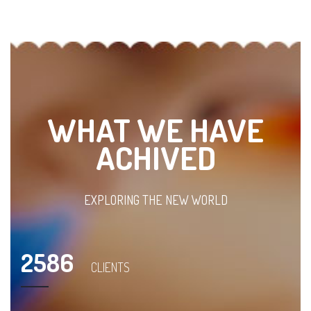
WHAT WE HAVE
ACHIVED
EXPLORING THE NEW WORLD
2586
CLIENTS