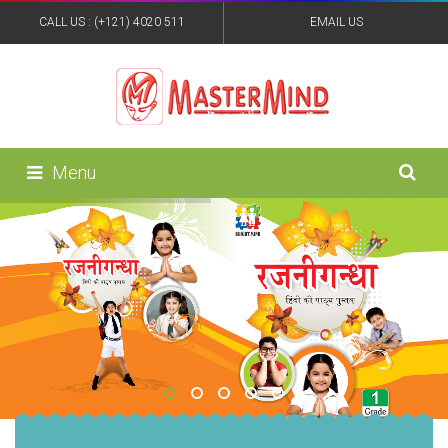
CALL US : (+121) 4020 511
EMAIL US
:MASTERMINDPUB@YAHOO.IN
Menu