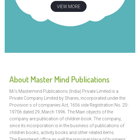
VIEW MORE
About Master Mind Publications
M/s Mastermind Publications (India) Private Limited is a
Private Company Limited by Shares, incorporated under the
Provision s of companies Act, 1656 vide Registration No. 20-
19706 dated 29, March 1996. The Main objects of the
company are publication of children book. The company,
since its incorporation is in the business of publications of
children books, activity books and other related items.
The Registered office as well the principal place of business