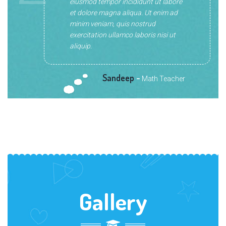
eiusmod tempor incididunt ut labore
et dolore magna aliqua. Ut enim ad
minim veniam, quis nostrud
exercitation ullamco laboris nisi ut
aliquip.
Sandeep
-
Math Teacher
Gallery