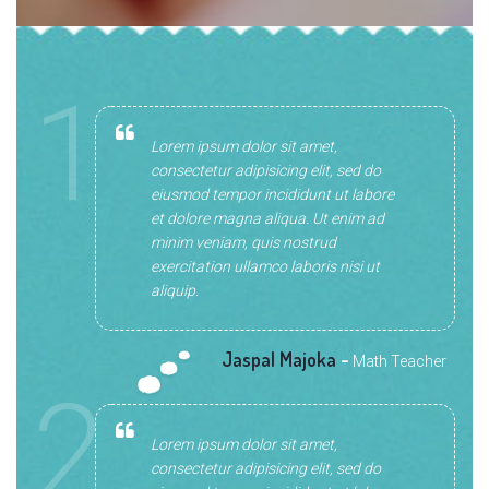
1
Lorem ipsum dolor sit amet,
consectetur adipisicing elit, sed do
eiusmod tempor incididunt ut labore
et dolore magna aliqua. Ut enim ad
minim veniam, quis nostrud
exercitation ullamco laboris nisi ut
aliquip.
Jaspal Majoka
-
Math Teacher
2
Lorem ipsum dolor sit amet,
consectetur adipisicing elit, sed do