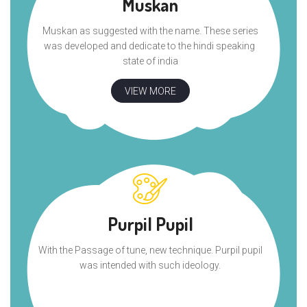
Muskan
Muskan as suggested with the name. These series
was developed and dedicate to the hindi speaking
state of india
VIEW MORE
Purpil Pupil
With the Passage of tune, new technique. Purpil pupil
was intended with such ideology.