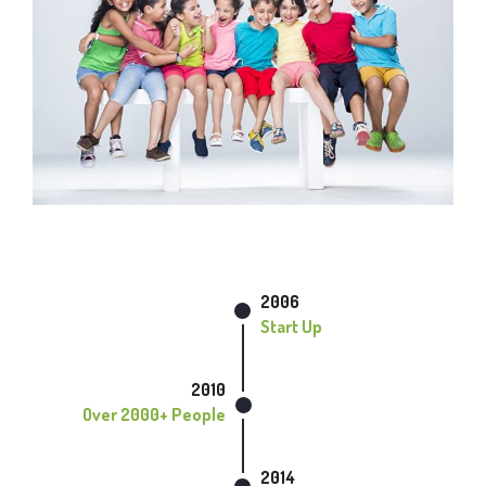
2006
Start Up
2010
Over 2000+ People
2014