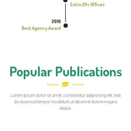
Extra 20+ Offices
2016
Best Agency Award
Popular Publications
Lorem ipsum dolor sit amet, consectetur adipisicing elit, sed
do eiusmod tempor incididunt ut labore et dolore magna
aliqua.