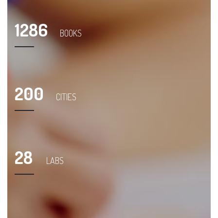
1286
BOOKS
200
CITIES
28
LABS