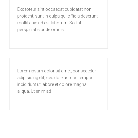
Excepteur sint occaecat cupidatat non
proident, sunt in culpa qui officia deserunt
mollit anim id est laborum. Sed ut
perspiciatis unde omnis
Lorem ipsum dolor sit amet, consectetur
adipisicing elit, sed do eiusmod tempor
incididunt ut labore et dolore magna
aliqua. Ut enim ad