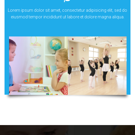
Lorem ipsum dolor sit amet, consectetur adipisicing elit, sed do
eiusmod tempor incididunt ut labore et dolore magna aliqua.