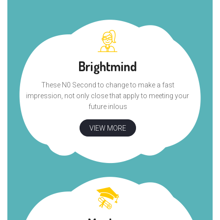
Brightmind
These N0 Second to change to make a fast
impression, not only close that apply to meeting your
future inlous
VIEW MORE