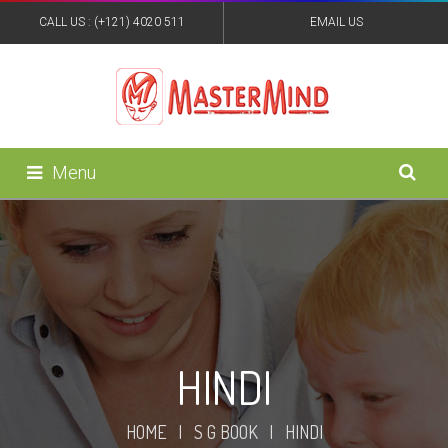
CALL US : (+121) 4020 511
EMAIL US
:MASTERMINDPUB@YAHOO.IN
Menu
HINDI
HOME
|
S G BOOK
|
HINDI