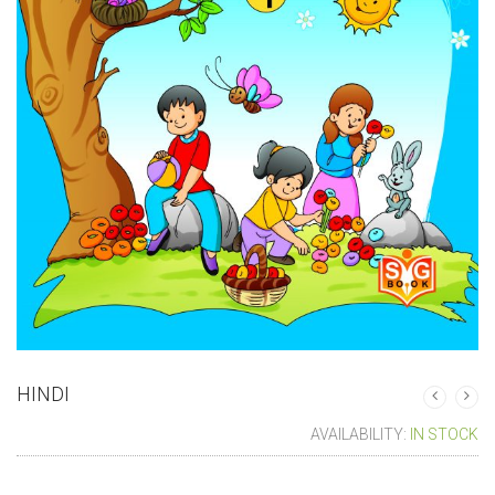
HINDI
AVAILABILITY:
IN STOCK